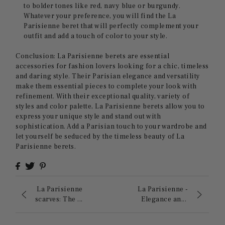
to bolder tones like red, navy blue or burgundy.
Whatever your preference, you will find the La
Parisienne beret that will perfectly complement your
outfit and add a touch of color to your style.
Conclusion: La Parisienne berets are essential
accessories for fashion lovers looking for a chic, timeless
and daring style. Their Parisian elegance and versatility
make them essential pieces to complete your look with
refinement. With their exceptional quality, variety of
styles and color palette, La Parisienne berets allow you to
express your unique style and stand out with
sophistication. Add a Parisian touch to your wardrobe and
let yourself be seduced by the timeless beauty of La
Parisienne berets.
La Parisienne
La Parisienne -
scarves: The ...
Elegance an...