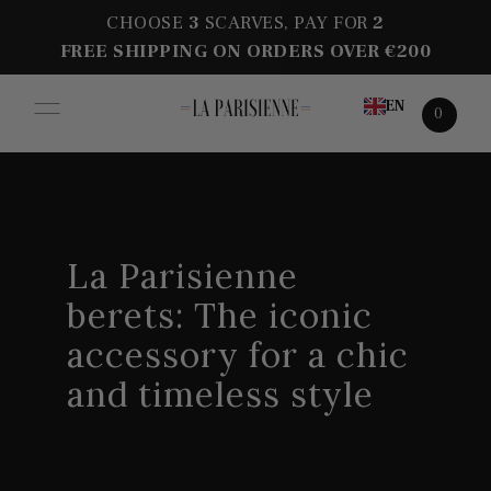
CHOOSE
3
SCARVES, PAY FOR
2
FREE SHIPPING ON ORDERS OVER €200
EN
0
La Parisienne
berets: The iconic
accessory for a chic
and timeless style