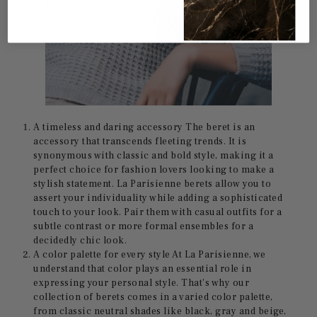
A timeless and daring accessory The beret is an
accessory that transcends fleeting trends. It is
synonymous with classic and bold style, making it a
perfect choice for fashion lovers looking to make a
stylish statement. La Parisienne berets allow you to
assert your individuality while adding a sophisticated
touch to your look. Pair them with casual outfits for a
subtle contrast or more formal ensembles for a
decidedly chic look.
A color palette for every style At La Parisienne, we
understand that color plays an essential role in
expressing your personal style. That's why our
collection of berets comes in a varied color palette,
from classic neutral shades like black, gray and beige,