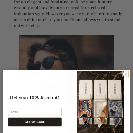
for an elegant and feminine look, or place it more
casually and loosely on your head for a relaxed,
bohemian style. However you wear it, the beret instantly
adds a chic touch to your outfit and allows you to stand
out with class.
Get your
10%
discount!
Email
GET MY CODE