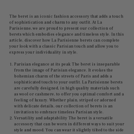
The beret is an iconic fashion accessory that adds a touch
of sophistication and charm to any outfit. At La
Parisienne, we are proud to present our collection of
berets which embodies elegance and timeless style. In this
article, discover how La Parisienne berets can complete
your look with a classic Parisian touch and allow you to
express your individuality in style.
Parisian elegance at its peak The beret is inseparable
from the image of Parisian elegance. It evokes the
bohemian charm of the streets of Paris and adds a
sophisticated touch to your outfit. La Parisienne berets
are carefully designed, in high quality materials such
as wool or cashmere, to offer you optimal comfort and a
feeling of luxury. Whether plain, striped or adorned
with delicate details, our collection of berets is an
invitation to embrace timeless Parisian style.
Versatility and adaptability The beret is a versatile
accessory that can be worn in different ways to suit your
style and mood. You can wear it slightly tilted to the side