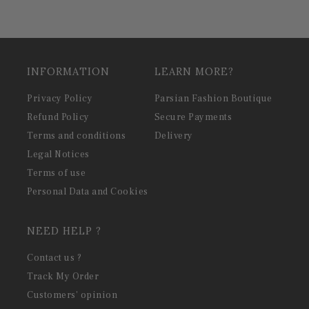
INFORMATION
LEARN MORE?
Privacy Policy
Parsian Fashion Boutique
Refund Policy
Secure Payments
Terms and conditions
Delivery
Legal Notices
Terms of use
Personal Data and Cookies
NEED HELP ?
Contact us ?
Track My Order
Customers' opinion