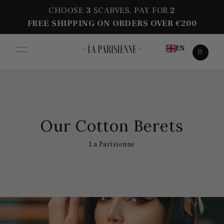
CHOOSE
3
SCARVES, PAY FOR
2
FREE SHIPPING ON ORDERS OVER €200
EN
0
Our Cotton Berets
La Parisienne