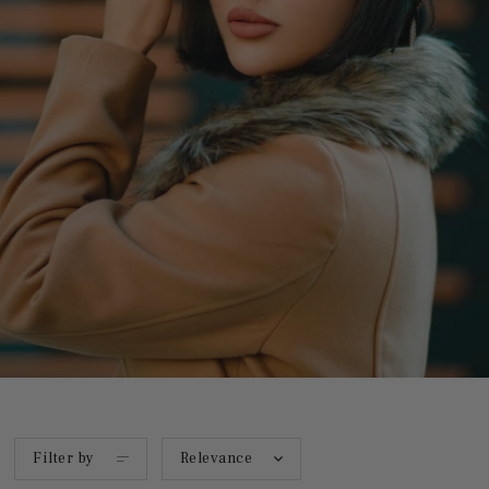
Filter by
Relevance