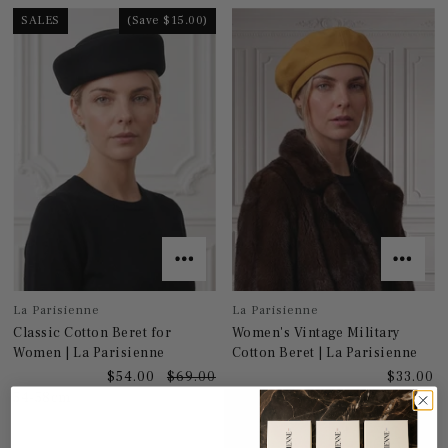
SALES
(Save $15.00)
La Parisienne
La Parisienne
Classic Cotton Beret for
Women's Vintage Military
Women | La Parisienne
Cotton Beret | La Parisienne
$54.00
$69.00
$33.00
54-58cm