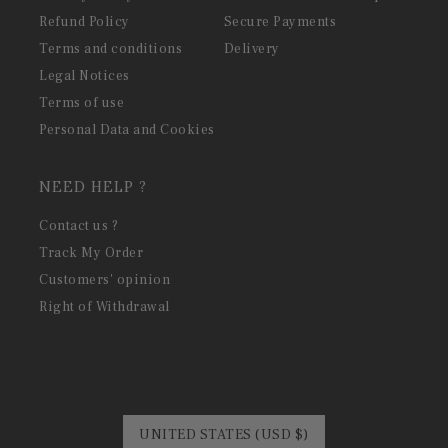
Refund Policy
Secure Payments
Terms and conditions
Delivery
Legal Notices
Terms of use
Personal Data and Cookies
NEED HELP ?
Contact us ?
Track My Order
Customers' opinion
Right of Withdrawal
UNITED STATES (USD $)