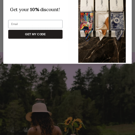
Get your
10%
discount!
Email
La Parisienne Accompanies You
GET MY CODE
in All Seasons