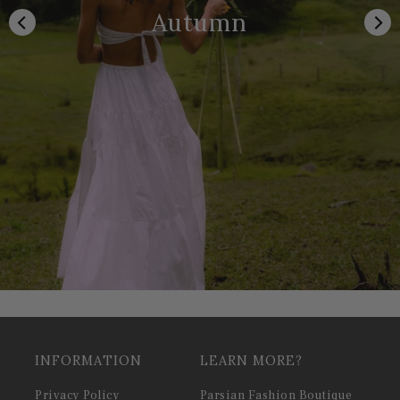
Autumn
INFORMATION
LEARN MORE?
Privacy Policy
Parsian Fashion Boutique