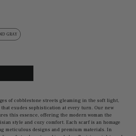
ND GRAY
ges of cobblestone streets gleaming in the soft light,
 that exudes sophistication at every turn.
Our new
ures this essence, offering the modern woman the
isian style and cozy comfort.
Each scarf is an homage
ring meticulous designs and premium materials.
In