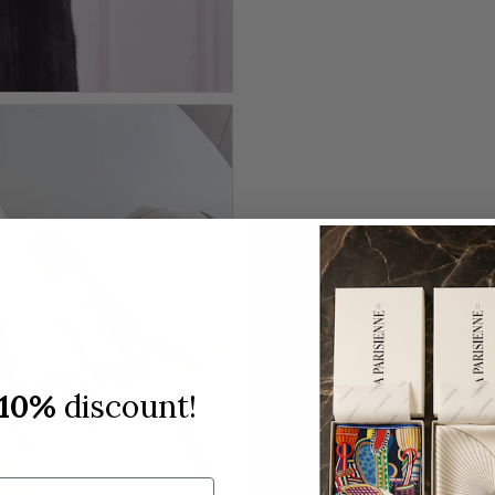
10%
discount!