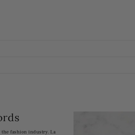
ords
the fashion industry. La