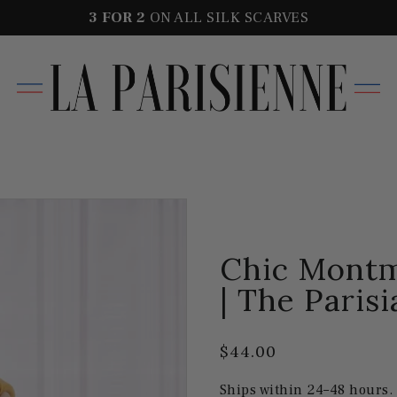
3 FOR
2
ON ALL SILK SCARVES
Chic Montm
| The Parisi
$44.00
Ships within 24–48 hours.