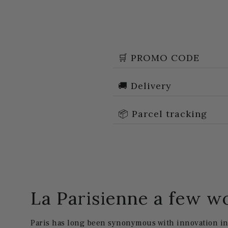
🛒 PROMO CODE
🚚 Delivery
📦 Parcel tracking
La Parisienne a few w
Paris has long been synonymous with innovation in 