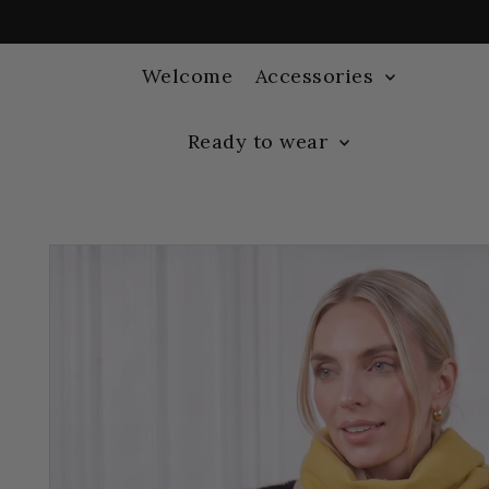
Welcome
Accessories
Ready to wear