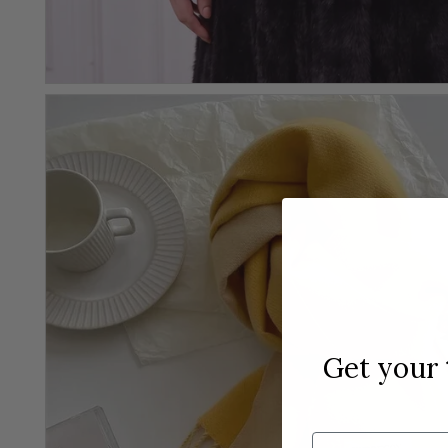
Get your
Email