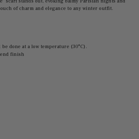
e" scarf stands out, evoking balmy Parisian nights and
ouch of charm and elegance to any winter outfit.
be done at a low temperature (30°C).
end finish