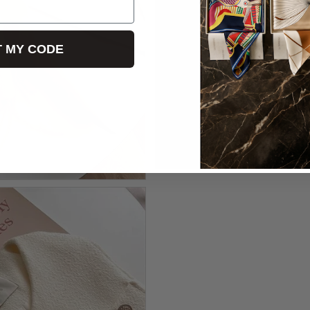
T MY CODE