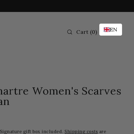
EN
Cart
(
0
)
artre Women's Scarves
an
 Signature gift box included.
Shipping costs
are