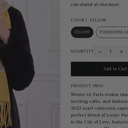
calculated at checkout.
COLOR |
YELLOW
YELLOW
TURQUOISE A
QUANTITY
PRODUCT INFO
Winter in Paris evokes ima
inviting cafés, and fashion
2023 scarf collection capt
perfect blend of iconic Par
to the City of Love, featu