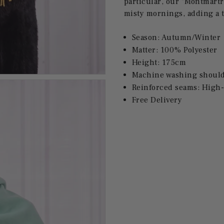
particular, our "Montmartr
misty mornings, adding a t
Season: Autumn/Winter
Matter:
100% Polyester
Height: 175cm
Machine washing should 
Reinforced seams: High-
Free Delivery