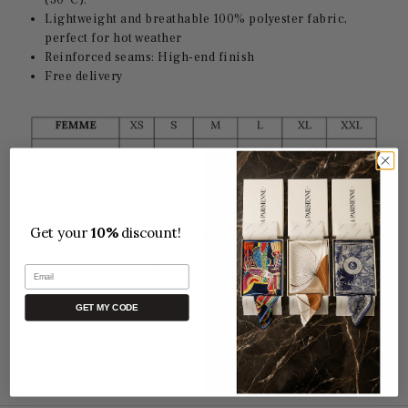
(30°C).
Lightweight and breathable 100% polyester fabric,
perfect for hot weather
Reinforced seams: High-end finish
Free delivery
Get your
10%
discount!
Email
GET MY CODE
🛒 PROMO CODE