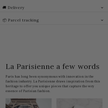
🚚 Delivery
📦 Parcel tracking
La Parisienne a few words
Paris has long been synonymous with innovation in the
fashion industry. La Parisienne draws inspiration from this
heritage to offer you unique pieces that capture the very
essence of Parisian fashion.