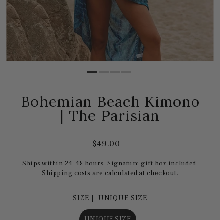
Bohemian Beach Kimono
| The Parisian
$49.00
Ships within 24–48 hours. Signature gift box included.
Shipping costs
are calculated at checkout.
SIZE |
UNIQUE SIZE
UNIQUE SIZE