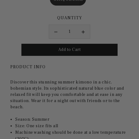
QUANTITY
PRODUCT INFO
Discover this stunning summer kimono in a chic,
bohemian style. Its sophisticated natural blue color and
relaxed fit will keep you comfortable and at ease in any
situation. Wear it for a night out with friends or to the
beach.
Season: Summer
Size: One size fits all
Machine washing should be done at a low temperature