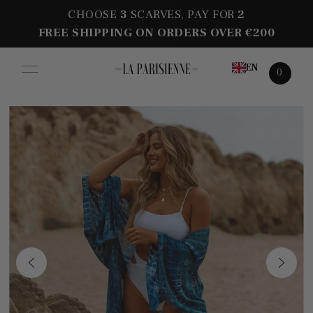
CHOOSE
3
SCARVES, PAY FOR
2
FREE SHIPPING ON ORDERS OVER €200
EN
0