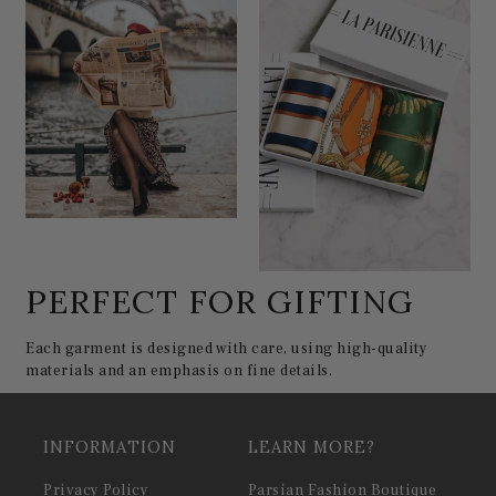
PERFECT FOR GIFTING
Each garment is designed with care, using high-quality
materials and an emphasis on fine details.
INFORMATION
LEARN MORE?
Privacy Policy
Parsian Fashion Boutique