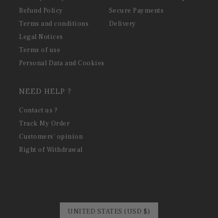
Refund Policy
Secure Payments
Terms and conditions
Delivery
Legal Notices
Terms of use
Personal Data and Cookies
NEED HELP ?
Contact us ?
Track My Order
Customers' opinion
Right of Withdrawal
UNITED STATES (USD $)