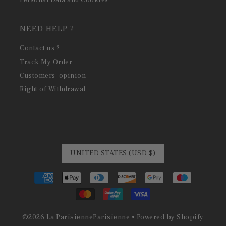
NEED HELP ?
Contact us ?
Track My Order
Customers' opinion
Right of Withdrawal
UNITED STATES (USD $)
©
2026
La Parisienne
Parisienne •
Powered by Shopify