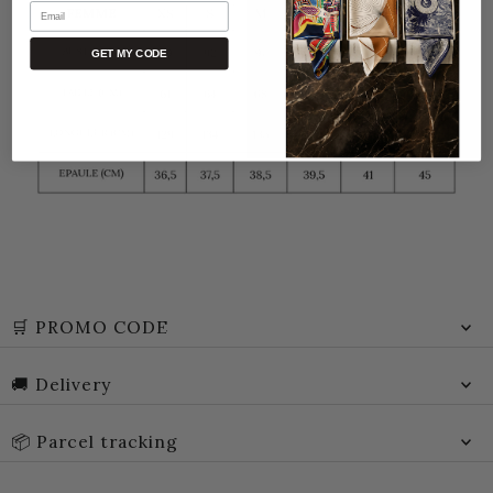
Email
GET MY CODE
🛒 PROMO CODE
🚚 Delivery
📦 Parcel tracking