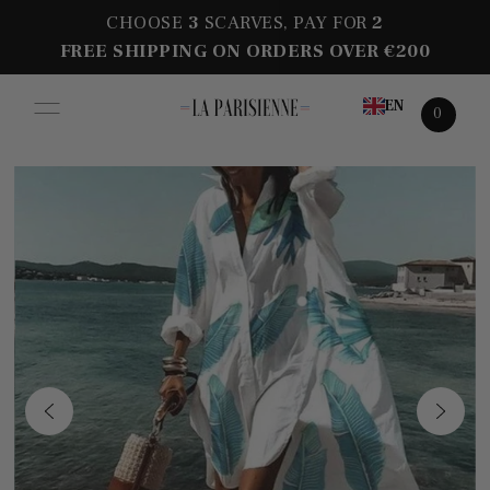
CHOOSE
3
SCARVES, PAY FOR
2
FREE SHIPPING ON ORDERS OVER €200
EN
0