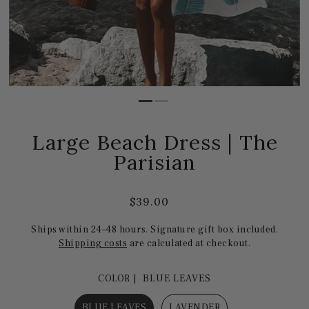
Large Beach Dress | The
Parisian
$39.00
Ships within 24–48 hours. Signature gift box included.
Shipping costs
are calculated at checkout.
COLOR |
BLUE LEAVES
BLUE LEAVES
LAVENDER