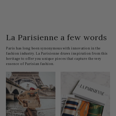
La Parisienne a few words
Paris has long been synonymous with innovation in the
fashion industry. La Parisienne draws inspiration from this
heritage to offer you unique pieces that capture the very
essence of Parisian fashion.