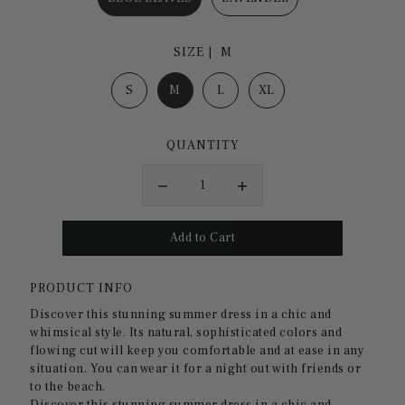
SIZE |
M
S
M
L
XL
QUANTITY
PRODUCT INFO
Discover this stunning summer dress in a chic and
whimsical style. Its natural, sophisticated colors and
flowing cut will keep you comfortable and at ease in any
situation. You can wear it for a night out with friends or
to the beach.
Discover this stunning summer dress in a chic and