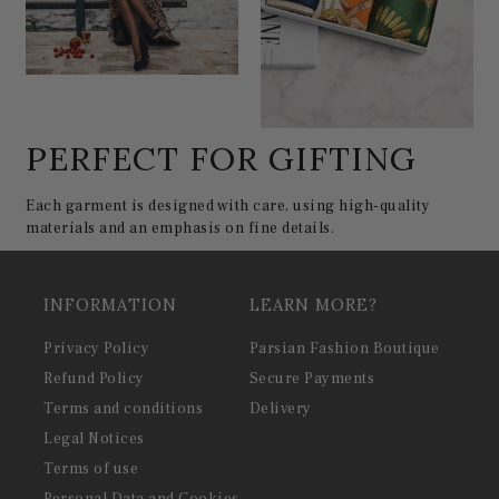
PERFECT FOR GIFTING
Each garment is designed with care, using high-quality
materials and an emphasis on fine details.
INFORMATION
LEARN MORE?
Privacy Policy
Parsian Fashion Boutique
Refund Policy
Secure Payments
Terms and conditions
Delivery
Legal Notices
Terms of use
Personal Data and Cookies