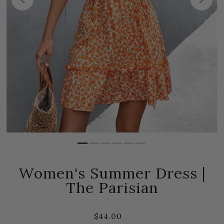
Women's Summer Dress |
The Parisian
$44.00