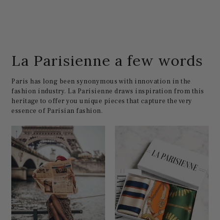
La Parisienne a few words
Paris has long been synonymous with innovation in the
fashion industry. La Parisienne draws inspiration from this
heritage to offer you unique pieces that capture the very
essence of Parisian fashion.