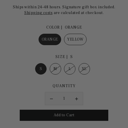
Ships within 24–48 hours. Signature gift box included.
Shipping costs
are calculated at checkout.
COLOR |
ORANGE
ORANGE
YELLOW
SIZE |
S
S
M
L
XL
QUANTITY