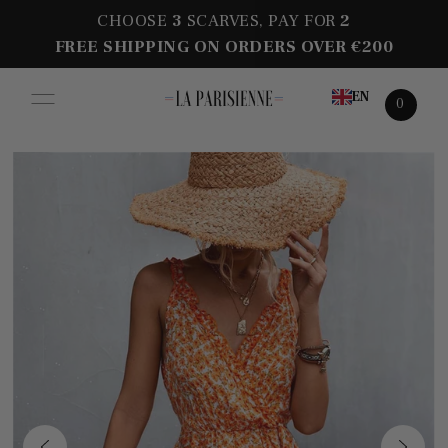
CHOOSE
3
SCARVES, PAY FOR
2
FREE SHIPPING ON ORDERS OVER €200
EN
0