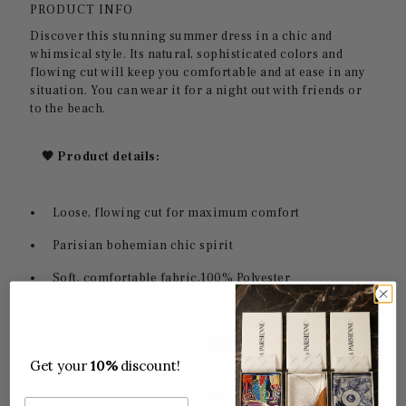
PRODUCT INFO
Discover this stunning summer dress in a chic and
whimsical style. Its natural, sophisticated colors and
flowing cut will keep you comfortable and at ease in any
situation. You can wear it for a night out with friends or
to the beach.
🖤 Product details:
Loose, flowing cut for maximum comfort
Parisian bohemian chic spirit
Soft, comfortable fabric,
100% Polyester
One size fits all.
Perfect for both indoor and outdoor use
Get your
10%
discount!
Email