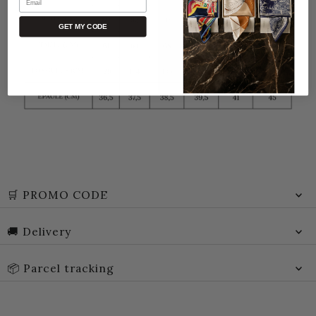
GET MY CODE
🛒 PROMO CODE
🚚 Delivery
📦 Parcel tracking