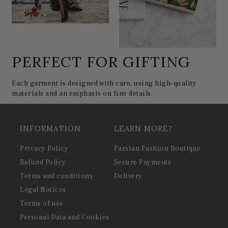
PERFECT FOR GIFTING
Each garment is designed with care, using high-quality
materials and an emphasis on fine details.
INFORMATION
LEARN MORE?
Privacy Policy
Parsian Fashion Boutique
Refund Policy
Secure Payments
Terms and conditions
Delivery
Legal Notices
Terms of use
Personal Data and Cookies