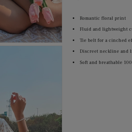
Romantic floral print
Fluid and lightweight c
Tie belt for a cinched e
Discreet neckline and l
Soft and breathable 100