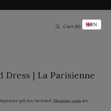
EN
Cart
(
0
)
ed Dress | La Parisienne
 Signature gift box included.
Shipping costs
are