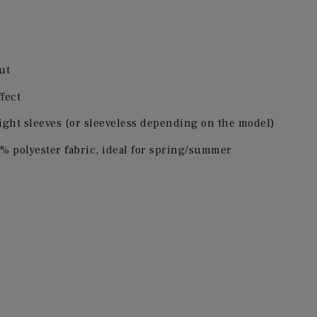
ut
ffect
ight sleeves (or sleeveless depending on the model)
% polyester fabric, ideal for spring/summer