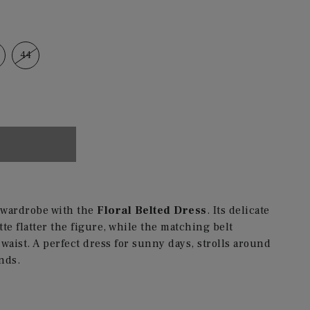
44
r wardrobe with the
Floral Belted Dress
. Its delicate
te flatter the figure, while the matching belt
waist. A perfect dress for sunny days, strolls around
nds.