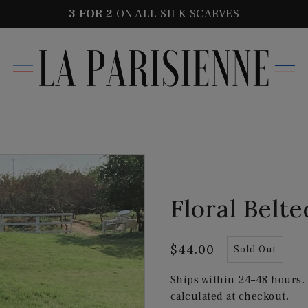
3 FOR
2
ON ALL SILK SCARVES
Floral Belt
$44.00
Sold Out
Ships within 24–48 hours.
calculated at checkout.