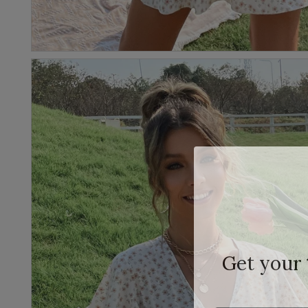
Get your
Email