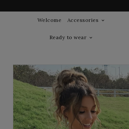
Welcome
Accessories
Ready to wear