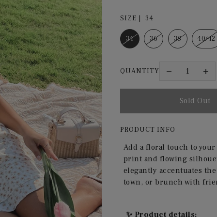
SIZE |
34
34
36
38
40/42
QUANTITY
PRODUCT INFO
Add a floral touch to you
print and flowing silhouet
elegantly accentuates the 
town, or brunch with frie
✨ Product details: