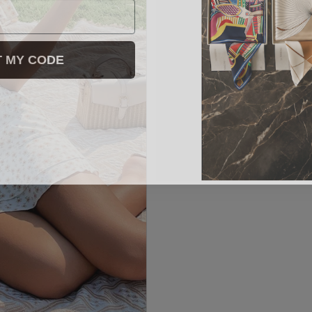
T MY CODE