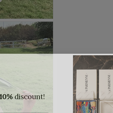
10%
discount!