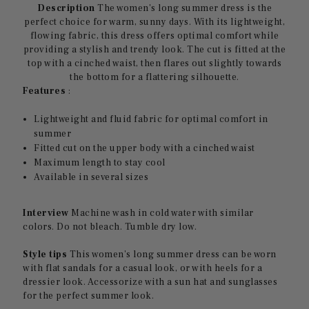
Description
The women's long summer dress is the
perfect choice for warm, sunny days. With its lightweight,
flowing fabric, this dress offers optimal comfort while
providing a stylish and trendy look. The cut is fitted at the
top with a cinched waist, then flares out slightly towards
the bottom for a flattering silhouette.
Features
:
Lightweight and fluid fabric for optimal comfort in
summer
Fitted cut on the upper body with a cinched waist
Maximum length to stay cool
Available in several sizes
Interview
Machine wash in cold water with similar
colors. Do not bleach. Tumble dry low.
Style tips
This women's long summer dress can be worn
with flat sandals for a casual look, or with heels for a
dressier look. Accessorize with a sun hat and sunglasses
for the perfect summer look.