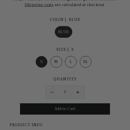
Shipping costs
are calculated at checkout.
COLOR |
BLUE
BLUE
SIZE |
S
S
M
L
XL
QUANTITY
PRODUCT INFO