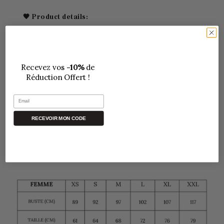
🖤 Product details:
Loose, flowing cut for maximum comfort
Parisian bohemian chic spirit
Get your
10%
discount!
Soft, comfortable fabric,
100% Polyester
Email
One size fits all.
GET MY CODE
Perfect for both indoor and outdoor use
Free Delivery