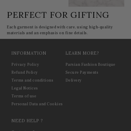
PERFECT FOR GIFTING
Each garment is designed with care, using high-quality
materials and an emphasis on fine details.
INFORMATION
LEARN MORE?
Privacy Policy
Parsian Fashion Boutique
Refund Policy
Secure Payments
Terms and conditions
Delivery
Legal Notices
Terms of use
Personal Data and Cookies
NEED HELP ?