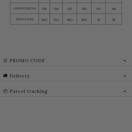
🛒 PROMO CODE
🚚 Delivery
📦 Parcel tracking