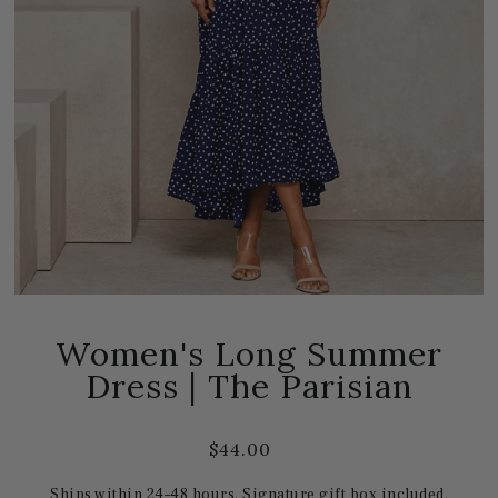
Women's Long Summer
Dress | The Parisian
$44.00
Ships within 24–48 hours. Signature gift box included.