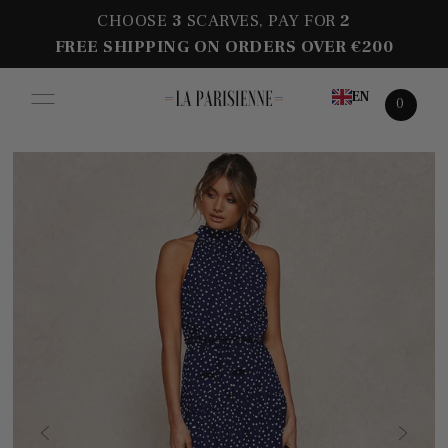
CHOOSE
3
SCARVES, PAY FOR
2
FREE SHIPPING ON ORDERS OVER €200
EN
0