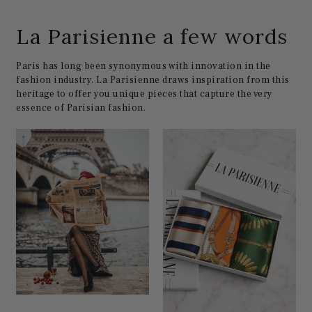
La Parisienne a few words
Paris has long been synonymous with innovation in the
fashion industry. La Parisienne draws inspiration from this
heritage to offer you unique pieces that capture the very
essence of Parisian fashion.