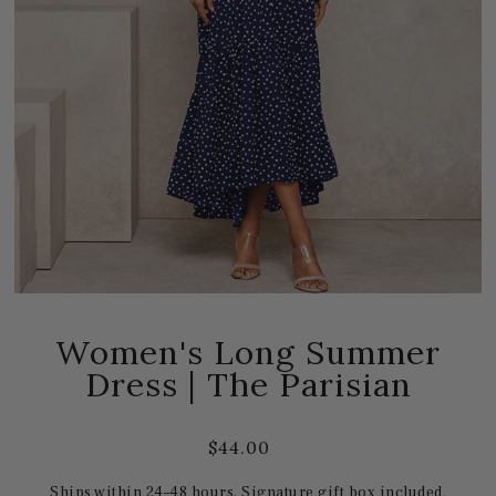
Women's Long Summer
Dress | The Parisian
$44.00
Ships within 24–48 hours. Signature gift box included.