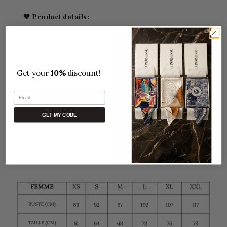
🖤 Product details:
Loose, flowing cut for maximum comfort
Parisian bohemian chic spirit
Get your
10%
discount!
Soft, comfortable fabric,
100% Polyester
Email
One size fits all.
GET MY CODE
Perfect for both indoor and outdoor use
Free Delivery