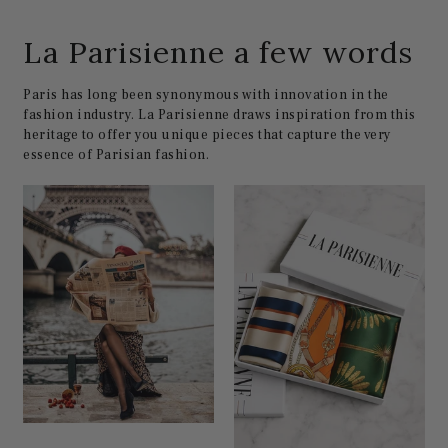
La Parisienne a few words
Paris has long been synonymous with innovation in the
fashion industry. La Parisienne draws inspiration from this
heritage to offer you unique pieces that capture the very
essence of Parisian fashion.