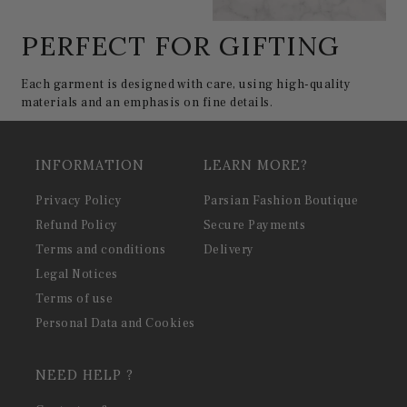
PERFECT FOR GIFTING
Each garment is designed with care, using high-quality
materials and an emphasis on fine details.
INFORMATION
LEARN MORE?
Privacy Policy
Parsian Fashion Boutique
Refund Policy
Secure Payments
Terms and conditions
Delivery
Legal Notices
Terms of use
Personal Data and Cookies
NEED HELP ?