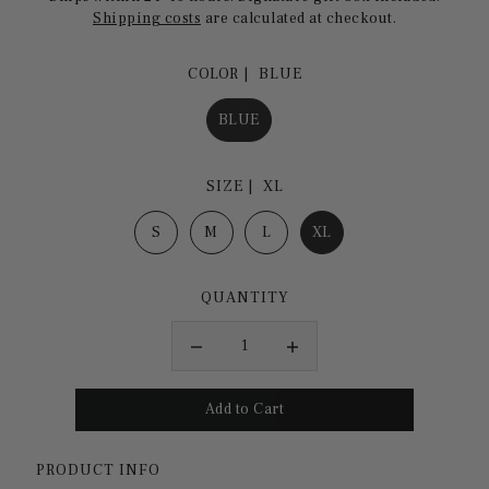
Shipping costs
are calculated at checkout.
COLOR |
BLUE
BLUE
SIZE |
XL
S
M
L
XL
QUANTITY
PRODUCT INFO