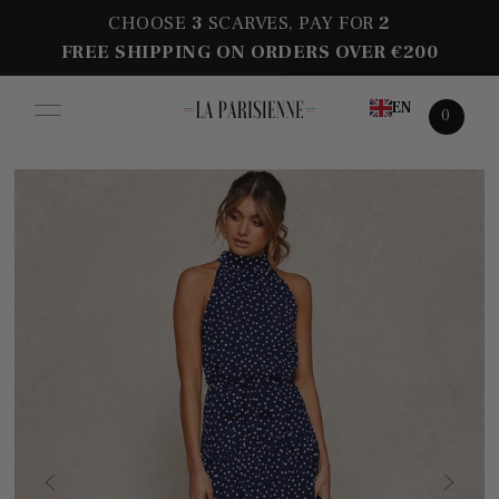
CHOOSE
3
SCARVES, PAY FOR
2
FREE SHIPPING ON ORDERS OVER €200
EN
0