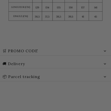
🛒 PROMO CODE
🚚 Delivery
📦 Parcel tracking