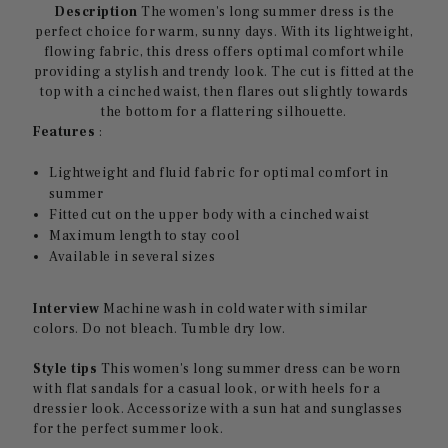
Description
The women's long summer dress is the
perfect choice for warm, sunny days. With its lightweight,
flowing fabric, this dress offers optimal comfort while
providing a stylish and trendy look. The cut is fitted at the
top with a cinched waist, then flares out slightly towards
the bottom for a flattering silhouette.
Features
:
Lightweight and fluid fabric for optimal comfort in
summer
Fitted cut on the upper body with a cinched waist
Maximum length to stay cool
Available in several sizes
Interview
Machine wash in cold water with similar
colors. Do not bleach. Tumble dry low.
Style tips
This women's long summer dress can be worn
with flat sandals for a casual look, or with heels for a
dressier look. Accessorize with a sun hat and sunglasses
for the perfect summer look.