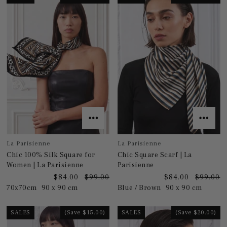
La Parisienne
La Parisienne
Chic 100% Silk Square for
Chic Square Scarf | La
Women | La Parisienne
Parisienne
$84.00
$99.00
$84.00
$99.00
70x70cm
90 x 90 cm
Blue / Brown
90 x 90 cm
SALES
(Save $15.00)
SALES
(Save $20.00)