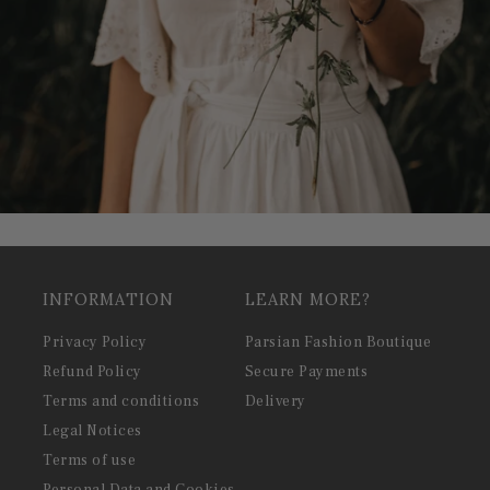
INFORMATION
LEARN MORE?
Privacy Policy
Parsian Fashion Boutique
Refund Policy
Secure Payments
Terms and conditions
Delivery
Legal Notices
Terms of use