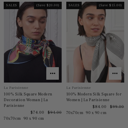
SALES
(Save $20.00)
SALES
(Save $15.00)
La Parisienne
La Parisienne
100% Silk Square Modern
100% Modern Silk Square for
Decoration Woman | La
Women | La Parisienne
Parisienne
$84.00
$99.00
$74.00
$94.00
70x70cm
90 x 90 cm
70x70cm
90 x 90 cm