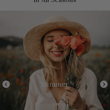
Summer