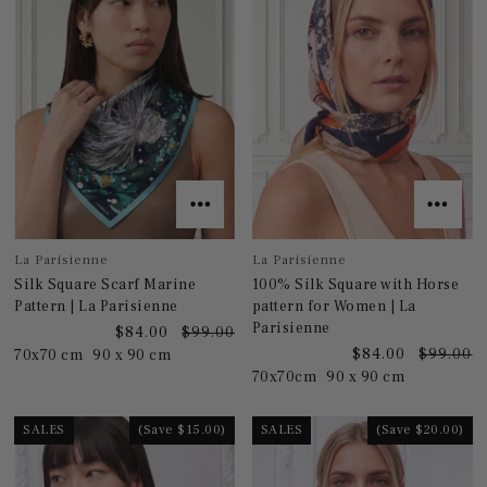
La Parisienne
La Parisienne
Silk Square Scarf Marine
100% Silk Square with Horse
Pattern | La Parisienne
pattern for Women | La
Parisienne
$84.00
$99.00
$84.00
$99.00
70x70 cm
90 x 90 cm
70x70cm
90 x 90 cm
SALES
(Save $15.00)
SALES
(Save $20.00)