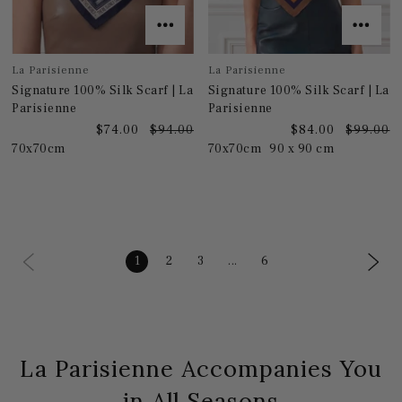
La Parisienne
La Parisienne
Signature 100% Silk Scarf | La
Signature 100% Silk Scarf | La
Parisienne
Parisienne
$74.00
$94.00
$84.00
$99.00
70x70cm
70x70cm
90 x 90 cm
1
2
3
...
6
La Parisienne Accompanies You
in All Seasons