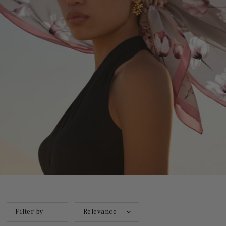
Filter by
Relevance