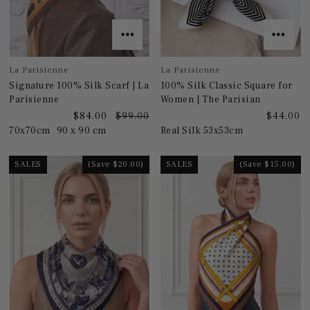
La Parisienne
La Parisienne
Signature 100% Silk Scarf | La
100% Silk Classic Square for
Parisienne
Women | The Parisian
$84.00
$99.00
$44.00
70x70cm
90 x 90 cm
Real Silk 53x53cm
SALES
(Save $20.00)
SALES
(Save $15.00)