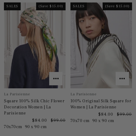
SALES
(Save $15.00)
SALES
(Save $15.00)
La Parisienne
La Parisienne
Square 100% Silk Chic Flower
100% Original Silk Square for
Decoration Women | La
Women | La Parisienne
Parisienne
$84.00
$99.00
$84.00
$99.00
70x70 cm
90 x 90 cm
70x70cm
90 x 90 cm