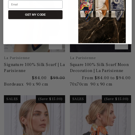
Email
GET MY CODE
La Parisienne
La Parisienne
Signature 100% Silk Scarf | La
Square 100% Silk Scarf Moon
Parisienne
Decoration | La Parisienne
$84.00
$99.00
From $84.00 to $94.00
Bordeaux
90 x 90 cm
70x70cm
90 x 90 cm
SALES
(Save $15.00)
SALES
(Save $15.00)