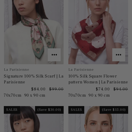
La Parisienne
La Parisienne
Signature 100% Silk Scarf | La
100% Silk Square Flower
Parisienne
pattern Women | La Parisienne
$84.00
$99.00
$74.00
$94.00
70x70cm
90 x 90 cm
70x70cm
90 x 90 cm
SALES
(Save $30.00)
SALES
(Save $15.00)