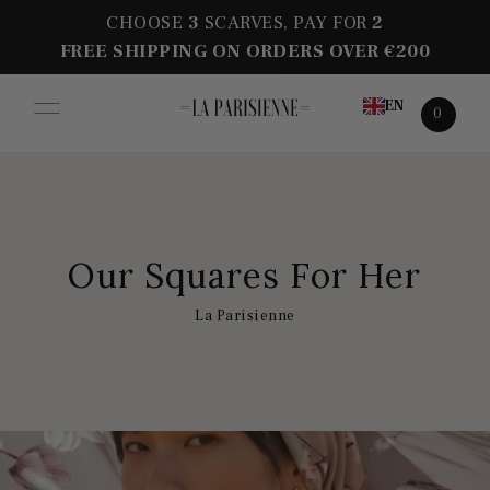
CHOOSE
3
SCARVES, PAY FOR
2
FREE SHIPPING ON ORDERS OVER €200
EN
0
Our Squares For Her
La Parisienne