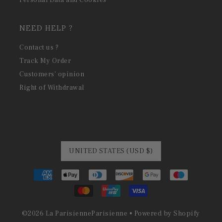
Personal Data and Cookies
NEED HELP ?
Contact us ?
Track My Order
Customers' opinion
Right of Withdrawal
UNITED STATES (USD $)
©
2026
La Parisienne
Parisienne •
Powered by Shopify