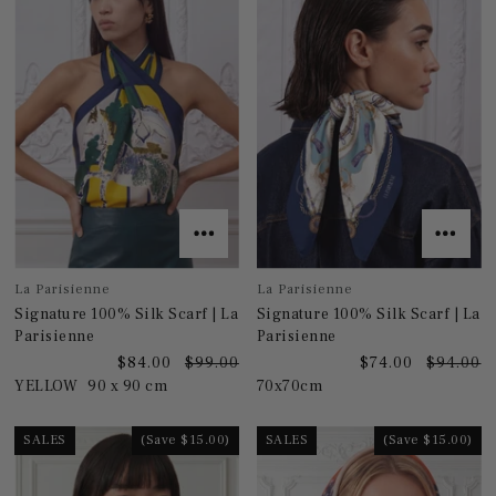
La Parisienne
La Parisienne
Signature 100% Silk Scarf | La
Signature 100% Silk Scarf | La
Parisienne
Parisienne
$84.00
$99.00
$74.00
$94.00
YELLOW
90 x 90 cm
70x70cm
SALES
(Save $15.00)
SALES
(Save $15.00)