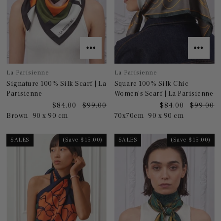
La Parisienne
La Parisienne
Signature 100% Silk Scarf | La
Square 100% Silk Chic
Parisienne
Women's Scarf | La Parisienne
$84.00
$99.00
$84.00
$99.00
Brown
90 x 90 cm
70x70cm
90 x 90 cm
SALES
(Save $15.00)
SALES
(Save $15.00)