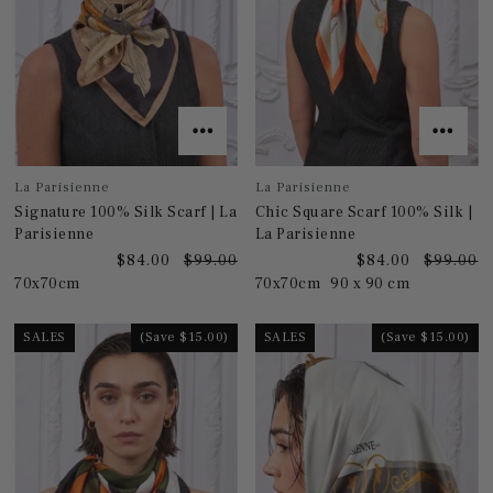
La Parisienne
La Parisienne
Signature 100% Silk Scarf | La
Chic Square Scarf 100% Silk |
Parisienne
La Parisienne
$84.00
$99.00
$84.00
$99.00
70x70cm
70x70cm
90 x 90 cm
SALES
(Save $15.00)
SALES
(Save $15.00)