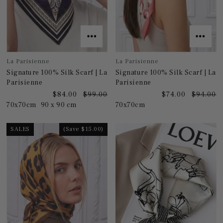
La Parisienne
La Parisienne
Signature 100% Silk Scarf | La
Signature 100% Silk Scarf | La
Parisienne
Parisienne
$84.00
$99.00
$74.00
$94.00
70x70cm
90 x 90 cm
70x70cm
SALES
(Save $15.00)