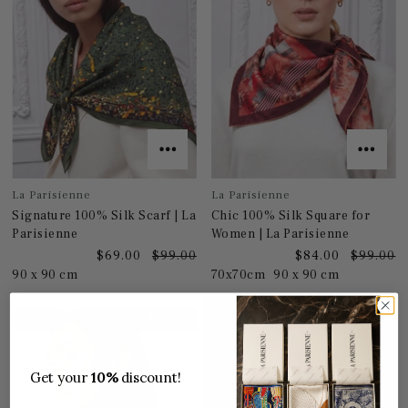
La Parisienne
La Parisienne
Signature 100% Silk Scarf | La
Chic 100% Silk Square for
Parisienne
Women | La Parisienne
$69.00
$99.00
$84.00
$99.00
90 x 90 cm
70x70cm
90 x 90 cm
SALES
(Save $15.00)
Get your
10%
discount!