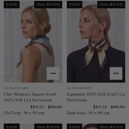
SALES
(Save $15.00)
SALES
(Save $15.00)
La Parisienne
La Parisienne
Chic Women's Square Scarf
Signature 100% Silk Scarf | La
100% Silk | La Parisienne
Parisienne
$84.00
$99.00
$84.00
$99.00
70x70cm
90 x 90 cm
Dark blue
90 x 90 cm
SALES
(Save $15.00)
SALES
(Save $15.00)