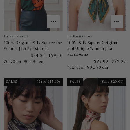
La Parisienne
La Parisienne
100% Original Silk Square for
100% Silk Square Original
Women | La Parisienne
and Unique Woman | La
Parisienne
$84.00
$99.00
$84.00
$99.00
70x70cm
90 x 90 cm
70x70cm
90 x 90 cm
SALES
(Save $15.00)
SALES
(Save $20.00)