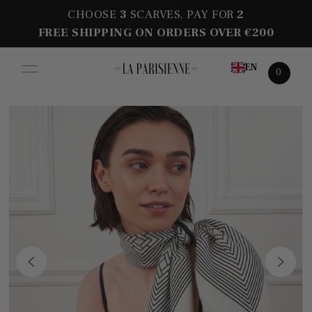
CHOOSE
3
SCARVES, PAY FOR
2
FREE SHIPPING ON ORDERS OVER €200
EN
0