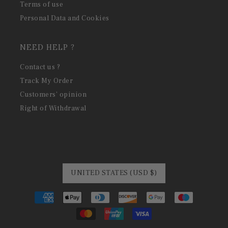
Terms of use
Personal Data and Cookies
NEED HELP ?
Contact us ?
Track My Order
Customers' opinion
Right of Withdrawal
UNITED STATES (USD $)