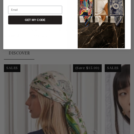
Email
SIGNATURE COLLECTION
GET MY CODE
Discover our
Signature Collection
, crafted from
100%
natural mulberry silk
, the finest and most refined in the world.
DISCOVER
SALES
(Save $15.00)
SALES