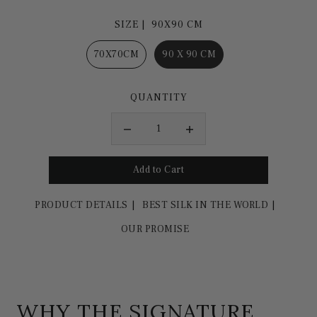
SIZE |
90X90 CM
70X70CM
90 X 90 CM
QUANTITY
PRODUCT DETAILS
BEST SILK IN THE WORLD
OUR PROMISE
WHY THE SIGNATURE