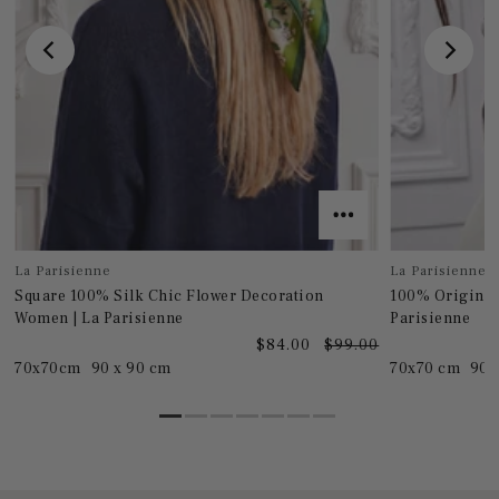
La Parisienne
La Parisienne
Square 100% Silk Chic Flower Decoration
100% Original
Women | La Parisienne
Parisienne
0
$84.00
$99.00
70x70cm
90 x 90 cm
70x70 cm
90 