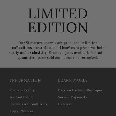
LIMITED
EDITION
Our Signature scarves are produced in
limited
collections
, created in small batches to preserve their
rarity and exclusivity
. Each design is available in limited
quantities—once sold out, it won't be restocked.
INFORMATION
LEARN MORE?
Privacy Policy
Parsian Fashion Boutique
Refund Policy
Secure Payments
Terms and conditions
Delivery
Legal Notices