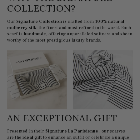
COLLECTION?
Our
Signature Collection is
crafted from
100% natural
mulberry silk
, the finest and most refined in the world. Each
scarf is
handmade
, offering unparalleled softness and sheen
worthy of the most prestigious luxury brands.
AN EXCEPTIONAL GIFT
Presented in their
Signature La Parisienne
, our scarves
are the
ideal gift
to enhance an outfit or celebrate a unique