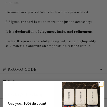
moment.
Give—or treat yourself—to a truly unique piece of art.
A Signature scarf is much more than just an accessory:
It is a
declaration of elegance, taste, and refinement
.
Each silk square is carefully designed, using high-quality
silk materials and with an emphasis on refined details.
🛒 PROMO CODE
🚚 Delivery
📦 Package tracking
Get your
10%
discount!