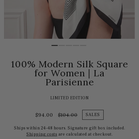
100% Modern Silk Square
for Women | La
Parisienne
LIMITED EDITION
$94.00
$104.00
SALES
Ships within 24–48 hours. Signature gift box included.
Shipping costs
are calculated at checkout.