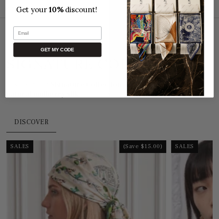
📦 Package tracking
Get your
10%
discount!
Email
GET MY CODE
SIGNATURE COLLECTION
Discover our
Signature Collection
, crafted from
100%
natural mulberry silk
, the finest and most refined in the world.
DISCOVER
SALES
(Save $15.00)
SALES