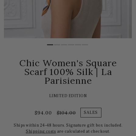
Chic Women's Square
Scarf 100% Silk | La
Parisienne
LIMITED EDITION
$94.00
$104.00
SALES
Ships within 24–48 hours. Signature gift box included.
Shipping costs
are calculated at checkout.