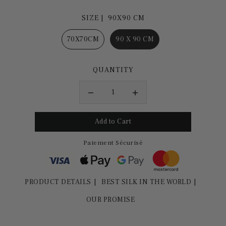
SIZE |
90X90 CM
70X70CM
90 X 90 CM
QUANTITY
Paiement Sécurisé
PRODUCT DETAILS
BEST SILK IN THE WORLD
OUR PROMISE