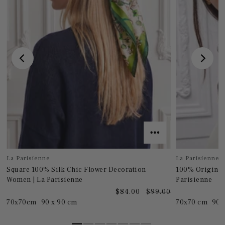
La Parisienne
La Parisienne
Square 100% Silk Chic Flower Decoration
100% Original
Women | La Parisienne
Parisienne
0
$84.00
$99.00
70x70cm
90 x 90 cm
70x70 cm
90 