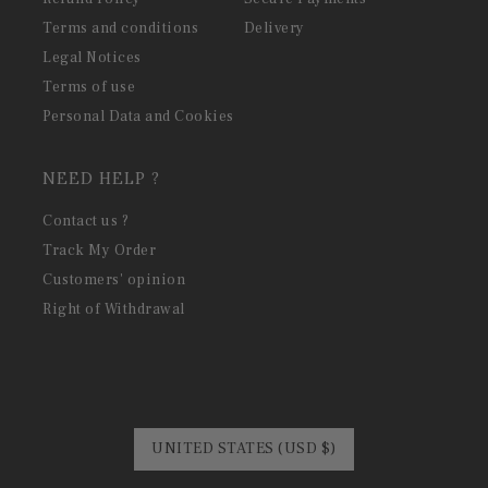
Terms and conditions
Delivery
Legal Notices
Terms of use
Personal Data and Cookies
NEED HELP ?
Contact us ?
Track My Order
Customers' opinion
Right of Withdrawal
UNITED STATES (USD $)