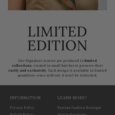
LIMITED
EDITION
Our Signature scarves are produced in
limited
collections
, created in small batches to preserve their
rarity and exclusivity
. Each design is available in limited
quantities—once sold out, it won't be restocked.
INFORMATION
LEARN MORE?
Privacy Policy
Parsian Fashion Boutique
Refund Policy
Secure Payments