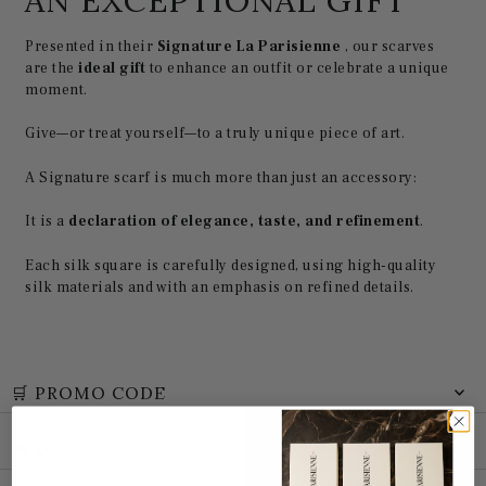
AN EXCEPTIONAL GIFT
Presented in their
Signature La Parisienne
, our scarves
are the
ideal gift
to enhance an outfit or celebrate a unique
moment.
Give—or treat yourself—to a truly unique piece of art.
A Signature scarf is much more than just an accessory:
It is a
declaration of elegance, taste, and refinement
.
Each silk square is carefully designed, using high-quality
silk materials and with an emphasis on refined details.
🛒 PROMO CODE
🚚 Delivery