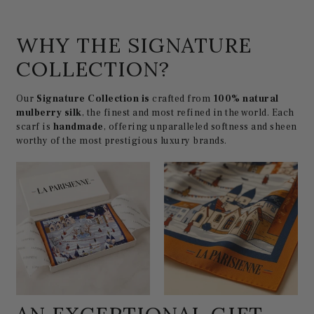
WHY THE SIGNATURE
COLLECTION?
Our
Signature Collection is
crafted from
100% natural
mulberry silk
, the finest and most refined in the world. Each
scarf is
handmade
, offering unparalleled softness and sheen
worthy of the most prestigious luxury brands.