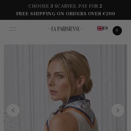
CHOOSE
3
SCARVES, PAY FOR
2
FREE SHIPPING ON ORDERS OVER €200
EN
0