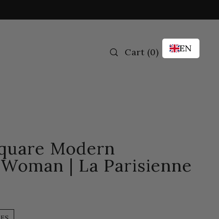
EN
Cart
(
0
)
Square Modern
 Woman | La Parisienne
LES