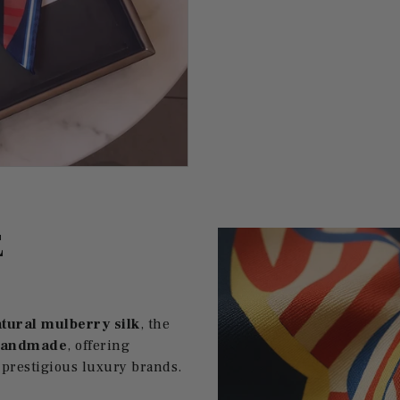
E
tural mulberry silk
, the
handmade
, offering
 prestigious luxury brands.