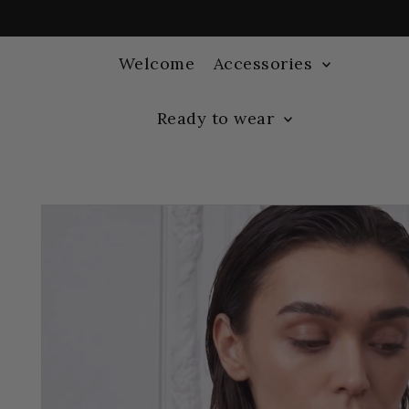
Welcome
Accessories
Ready to wear