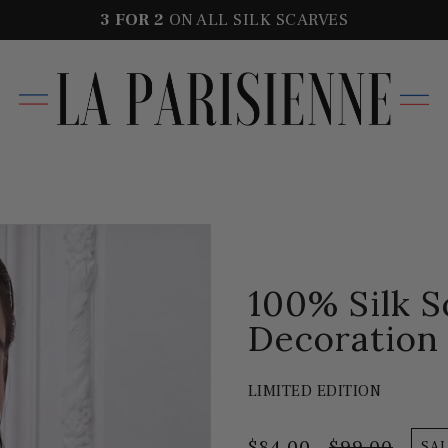
3 FOR
2
ON ALL SILK SCARVES
100% Silk 
Decoration
LIMITED EDITION
$84.00
$99.00
SA