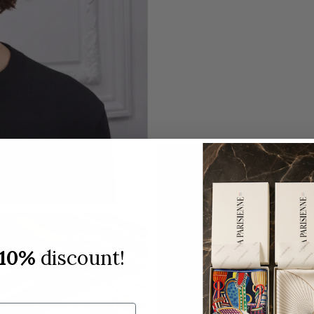
10%
discount!