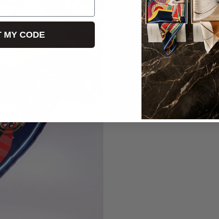
T MY CODE