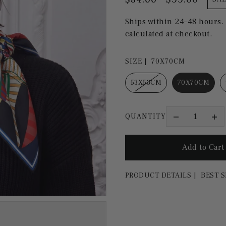
Ships within 24–48 hours.
calculated at checkout.
SIZE |
70X70CM
53X53CM
70X70CM
QUANTITY
PRODUCT DETAILS
BEST S