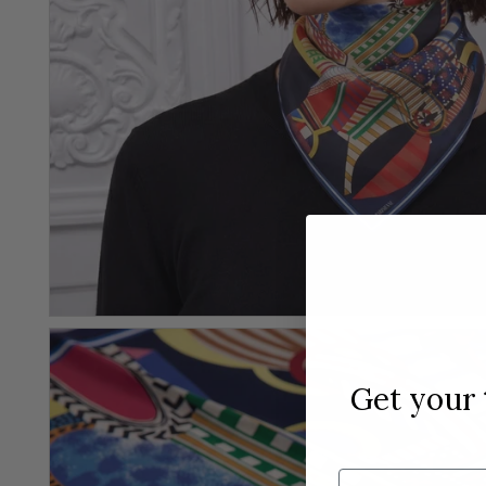
Get your
Email