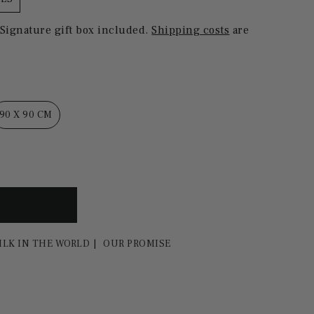
 Signature gift box included.
Shipping costs
are
90 X 90 CM
ILK IN THE WORLD
OUR PROMISE