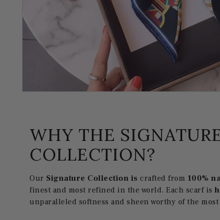
WHY THE SIGNATUR
COLLECTION?
Our
Signature Collection is
crafted from
100% na
finest and most refined in the world. Each scarf is
unparalleled softness and sheen worthy of the most