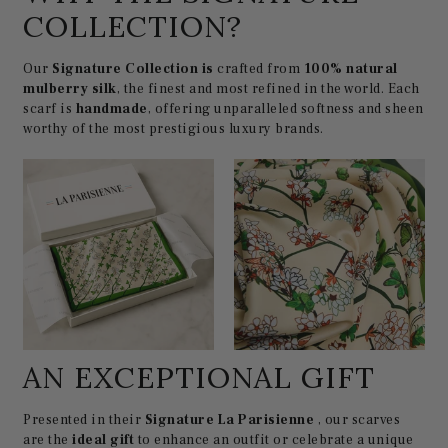
COLLECTION?
Our
Signature Collection is
crafted from
100% natural
mulberry silk
, the finest and most refined in the world. Each
scarf is
handmade
, offering unparalleled softness and sheen
worthy of the most prestigious luxury brands.
AN EXCEPTIONAL GIFT
Presented in their
Signature La Parisienne
, our scarves
are the
ideal gift
to enhance an outfit or celebrate a unique