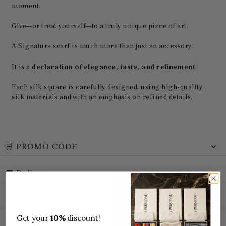
moment.
Give—or treat yourself—to a truly unique piece of art.
A Signature scarf is much more than just an accessory:
It is a
declaration of elegance, taste, and refinement
.
Each silk square is carefully designed, using high-quality
silk materials and with an emphasis on refined details.
🛒 PROMO CODE
🚚 Delivery
📦 Package tracking
Get your
10%
discount!