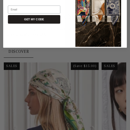
Email
SIGNATURE COLLECTION
GET MY CODE
Discover our
Signature Collection
, crafted from
100%
natural mulberry silk
, the finest and most refined in the world.
DISCOVER
SALES
(Save $15.00)
SALES