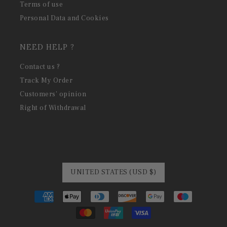
Terms of use
Personal Data and Cookies
NEED HELP ?
Contact us ?
Track My Order
Customers' opinion
Right of Withdrawal
UNITED STATES (USD $)