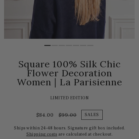
Square 100% Silk Chic
Flower Decoration
Women | La Parisienne
LIMITED EDITION
$84.00
$99.00
SALES
Ships within 24–48 hours. Signature gift box included.
Shipping costs
are calculated at checkout.