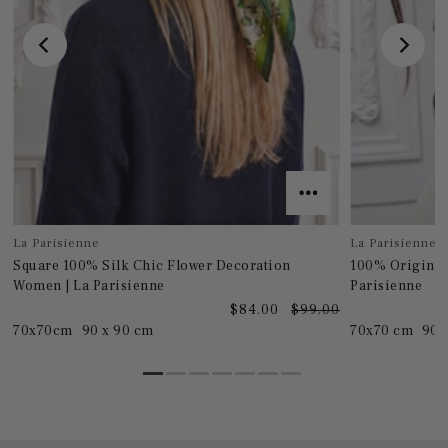
La Parisienne
La Parisienne
Square 100% Silk Chic Flower Decoration
100% Original
Women | La Parisienne
Parisienne
0
$84.00
$99.00
70x70cm
90 x 90 cm
70x70 cm
90 