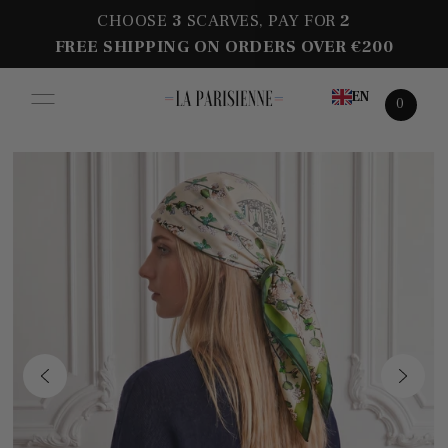
CHOOSE
3
SCARVES, PAY FOR
2
FREE SHIPPING ON ORDERS OVER €200
EN
0