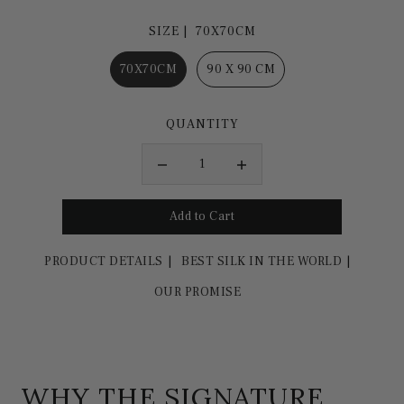
SIZE |
70X70CM
70X70CM
90 X 90 CM
QUANTITY
PRODUCT DETAILS
BEST SILK IN THE WORLD
OUR PROMISE
WHY THE SIGNATURE