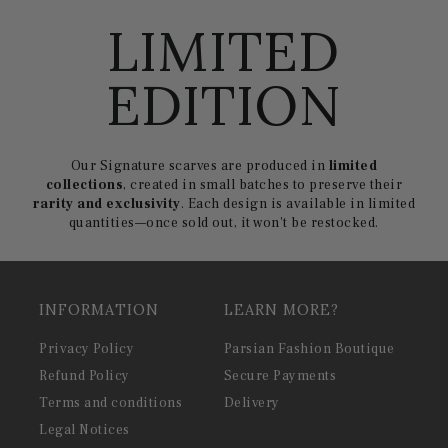
LIMITED
EDITION
Our Signature scarves are produced in
limited
collections
, created in small batches to preserve their
rarity and exclusivity
. Each design is available in limited
quantities—once sold out, it won't be restocked.
INFORMATION
LEARN MORE?
Privacy Policy
Parsian Fashion Boutique
Refund Policy
Secure Payments
Terms and conditions
Delivery
Legal Notices